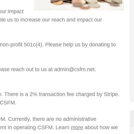
our impact
able us to increase our reach and impact our
 non-profit 501c(4). Please help us by donating to
ease reach out to us at admin@csfm.net.
e. There is a 2% transaction fee charged by Stripe.
o CSFM.
FM. Currently, there are no administrative
ent in operating CSFM. Learn
more
about how we