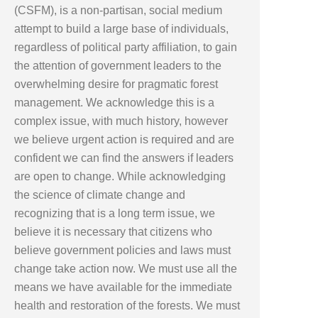
(CSFM), is a non-partisan, social medium
attempt to build a large base of individuals,
regardless of political party affiliation, to gain
the attention of government leaders to the
overwhelming desire for pragmatic forest
management. We acknowledge this is a
complex issue, with much history, however
we believe urgent action is required and are
confident we can find the answers if leaders
are open to change. While acknowledging
the science of climate change and
recognizing that is a long term issue, we
believe it is necessary that citizens who
believe government policies and laws must
change take action now. We must use all the
means we have available for the immediate
health and restoration of the forests. We must