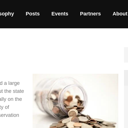
osophy
Posts
Events
Partners
About
d a large
t the state
lly on the
ty of
servation