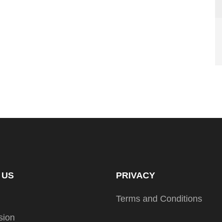
 US
PRIVACY
Terms and Conditions
sion