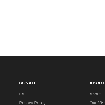
DONATE
ABOUT
FAQ
About
Privacy Policy
Our Mis