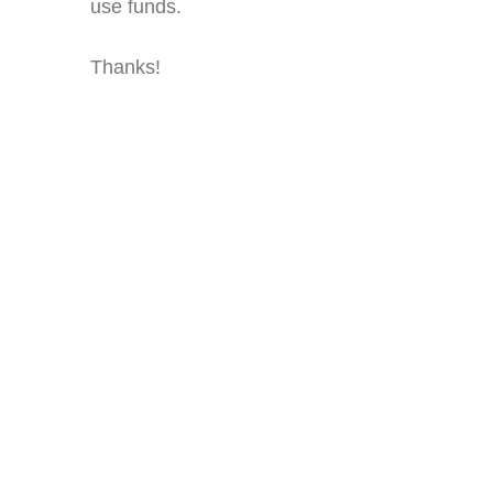
use funds.
Thanks!