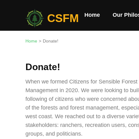
Skip
to
CSFM
Home
Our Phil
content
(Press
Enter)
Home
>
Donate!
Donate!
When we formed Citizens for Sensible Forest
Management in 2020. We were looking to buil
following of citizens who were concerned abou
of the forests and forest management, especia
west coast. We reached out to a diverse varie
stakeholders: ranchers, recreation users, con
groups, and politicians.