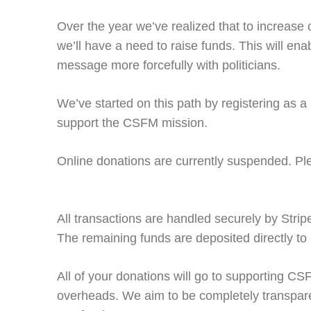
Over the year we’ve realized that to increase 
we’ll have a need to raise funds. This will en
message more forcefully with politicians.
We’ve started on this path by registering as a
support the CSFM mission.
Online donations are currently suspended. Pl
All transactions are handled securely by Strip
The remaining funds are deposited directly t
All of your donations will go to supporting CS
overheads. We aim to be completely transpar