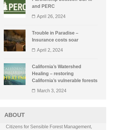
and PERC
April 26, 2024
Trouble in Paradise –
Insurance costs soar
April 2, 2024
California’s Watershed
Healing – restoring
California’s vulnerable forests
March 3, 2024
ABOUT
Citizens for Sensible Forest Management,