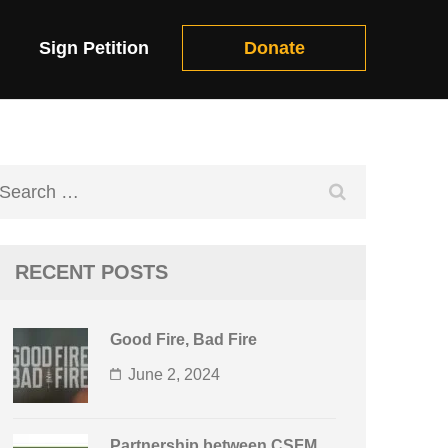
Sign Petition
Donate
Search
for:
RECENT POSTS
Good Fire, Bad Fire
June 2, 2024
Partnership between CSFM