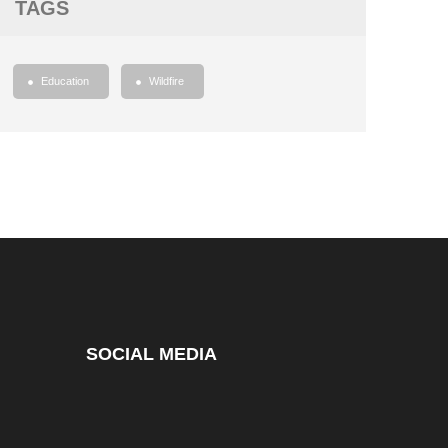
TAGS
Education
Wildfire
SOCIAL MEDIA