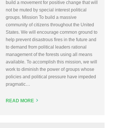
build a movement for positive change that will
not be muted by special interest political
groups. Mission To build a massive
community of citizens throughout the United
States. We will encourage common ground to
help prevent disastrous fires in the future and
to demand from political leaders rational
management of the forests using all means
available. To accomplish this mission, we will
work to diminish the power of groups whose
policies and political pressure have impeded
pragmatic…
READ MORE