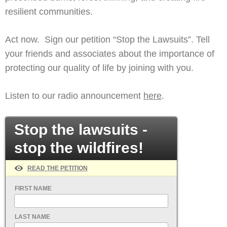
resilient communities.
Act now. Sign our petition “Stop the Lawsuits”. Tell
your friends and associates about the importance of
protecting our quality of life by joining with you.
Listen to our radio announcement
here
.
Stop the lawsuits -
stop the wildfires!
READ THE PETITION
FIRST NAME
LAST NAME