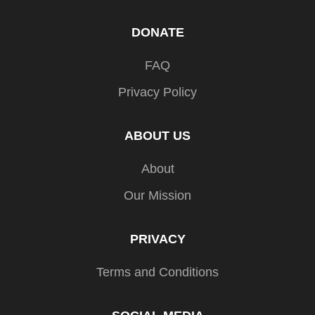
DONATE
FAQ
Privacy Policy
ABOUT US
About
Our Mission
PRIVACY
Terms and Conditions