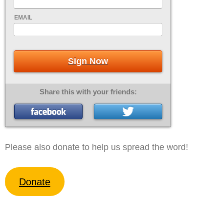
EMAIL
Sign Now
Share this with your friends:
Please also donate to help us spread the word!
Donate