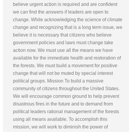
believe urgent action is required and are confident
we can find the answers if leaders are open to
change. While acknowledging the science of climate
change and recognizing that is a long term issue, we
believe it is necessary that citizens who believe
government policies and laws must change take
action now. We must use all the means we have
available for the immediate health and restoration of
the forests. We must build a movement for positive
change that will not be muted by special interest
political groups. Mission To build a massive
community of citizens throughout the United States.
We will encourage common ground to help prevent
disastrous fires in the future and to demand from
political leaders rational management of the forests
using all means available. To accomplish this
mission, we will work to diminish the power of