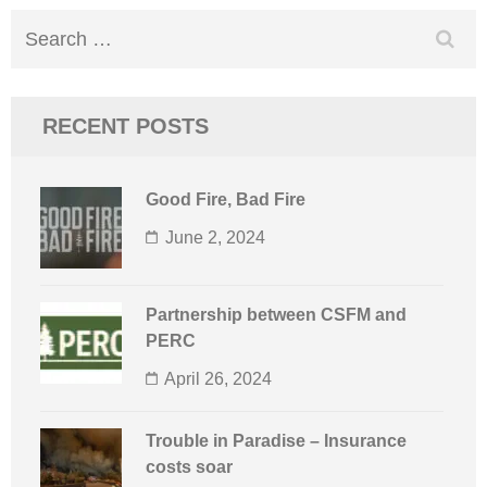
Search
for:
RECENT POSTS
Good Fire, Bad Fire
June 2, 2024
Partnership between CSFM and
PERC
April 26, 2024
Trouble in Paradise – Insurance
costs soar