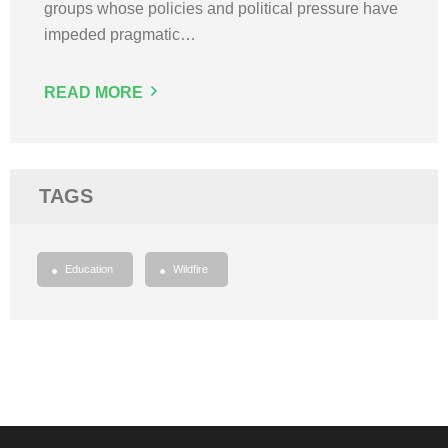
groups whose policies and political pressure have
impeded pragmatic…
READ MORE
TAGS
Education
Wildfire