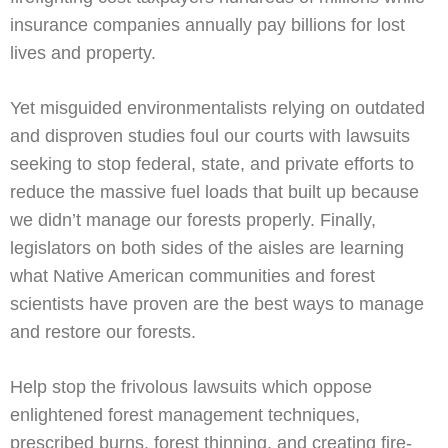
insurance companies annually pay billions for lost
lives and property.
Yet misguided environmentalists relying on outdated
and disproven studies foul our courts with lawsuits
seeking to stop federal, state, and private efforts to
reduce the massive fuel loads that built up because
we didn’t manage our forests properly. Finally,
legislators on both sides of the aisles are learning
what Native American communities and forest
scientists have proven are the best ways to manage
and restore our forests.
Help stop the frivolous lawsuits which oppose
enlightened forest management techniques,
prescribed burns, forest thinning, and creating fire-