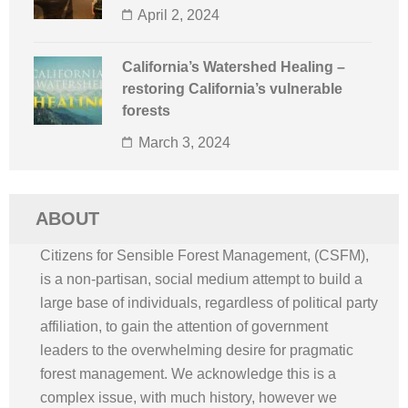
April 2, 2024
California’s Watershed Healing –
restoring California’s vulnerable
forests
March 3, 2024
ABOUT
Citizens for Sensible Forest Management, (CSFM),
is a non-partisan, social medium attempt to build a
large base of individuals, regardless of political party
affiliation, to gain the attention of government
leaders to the overwhelming desire for pragmatic
forest management. We acknowledge this is a
complex issue, with much history, however we