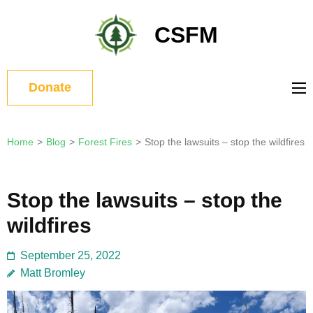
Skip
to
CSFM
content
(Press
Enter)
Donate
Home
>
Blog
>
Forest Fires
>
Stop the lawsuits – stop the wildfires
Stop the lawsuits – stop the
wildfires
September 25, 2022
Matt Bromley