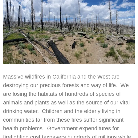
Massive wildfires in California and the West are
destroying our precious forests and way of life. We
are losing the habitats of hundreds of species of
animals and plants as well as the source of our vital
drinking water. Children and the elderly living in
communities far from these fires suffer significant
health problems. Government expenditures for
firefighting cost taxpayers hundreds of millions while