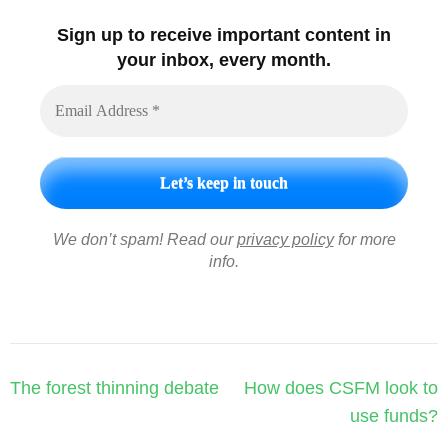
Sign up to receive important content in
your inbox, every month.
We don’t spam! Read our
privacy policy
for more
info.
Post
The forest thinning debate
How does CSFM look to
navigation
use funds?