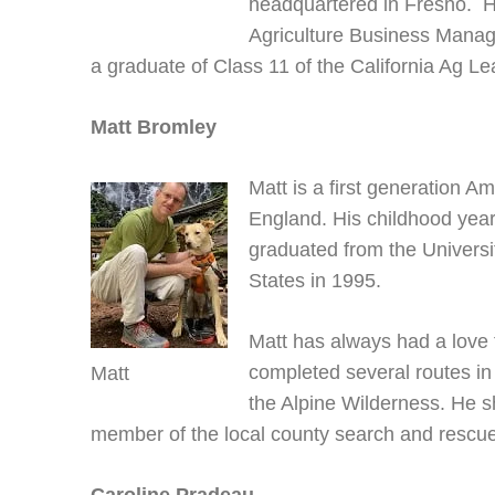
headquartered in Fresno. H
Agriculture Business Manag
a graduate of Class 11 of the California Ag L
Matt Bromley
Matt is a first generation A
England. His childhood year
graduated from the Universi
States in 1995.
Matt has always had a love 
completed several routes i
Matt
the Alpine Wilderness. He sh
member of the local county search and rescue.