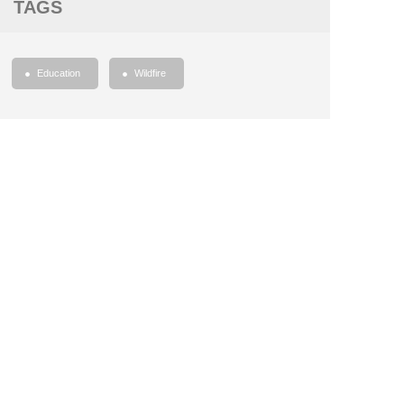
TAGS
Education
Wildfire