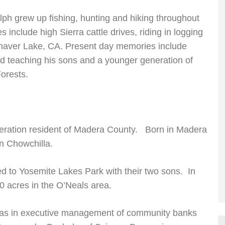
lph grew up fishing, hunting and hiking throughout
include high Sierra cattle drives, riding in logging
aver Lake, CA. Present day memories include
d teaching his sons and a younger generation of
orests.
neration resident of Madera County. Born in Madera
in Chowchilla.
d to Yosemite Lakes Park with their two sons. In
0 acres in the O’Neals area.
was in executive management of community banks