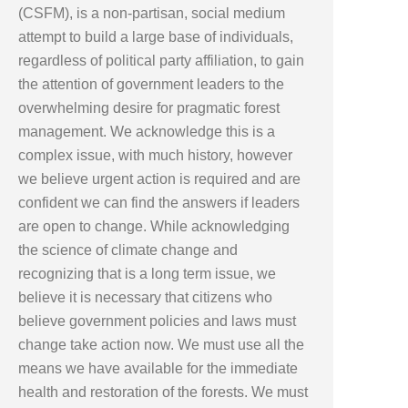
(CSFM), is a non-partisan, social medium
attempt to build a large base of individuals,
regardless of political party affiliation, to gain
the attention of government leaders to the
overwhelming desire for pragmatic forest
management. We acknowledge this is a
complex issue, with much history, however
we believe urgent action is required and are
confident we can find the answers if leaders
are open to change. While acknowledging
the science of climate change and
recognizing that is a long term issue, we
believe it is necessary that citizens who
believe government policies and laws must
change take action now. We must use all the
means we have available for the immediate
health and restoration of the forests. We must