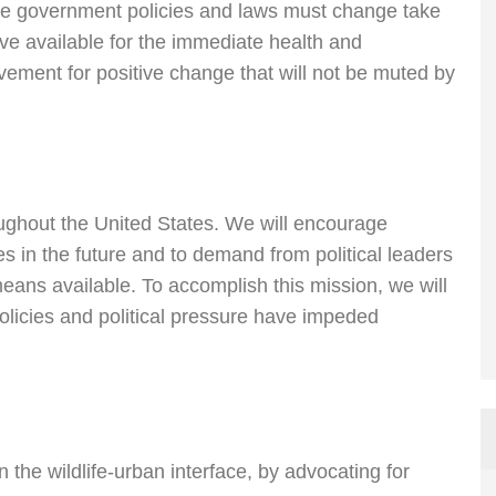
ieve government policies and laws must change take
e available for the immediate health and
vement for positive change that will not be muted by
oughout the United States. We will encourage
s in the future and to demand from political leaders
eans available. To accomplish this mission, we will
olicies and political pressure have impeded
 the wildlife-urban interface, by advocating for