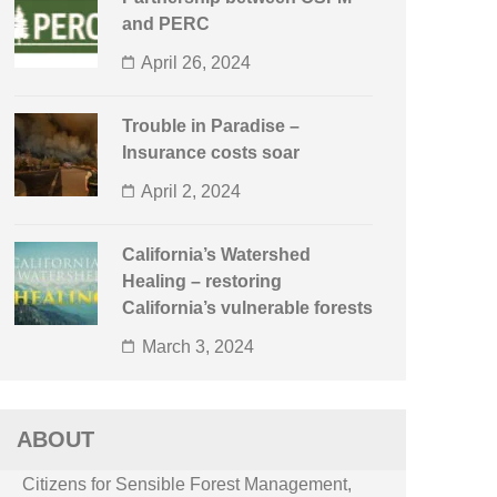
and PERC
April 26, 2024
Trouble in Paradise –
Insurance costs soar
April 2, 2024
California’s Watershed
Healing – restoring
California’s vulnerable forests
March 3, 2024
ABOUT
Citizens for Sensible Forest Management,