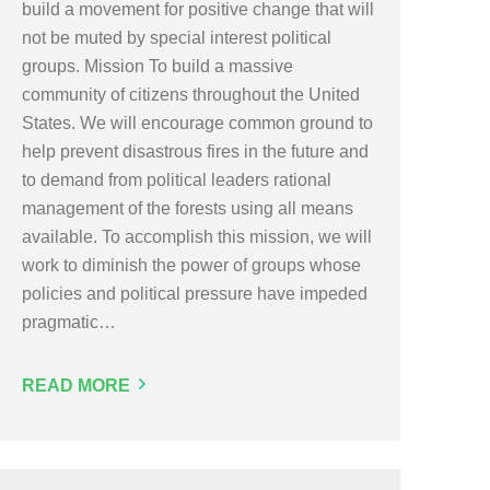
build a movement for positive change that will
not be muted by special interest political
groups. Mission To build a massive
community of citizens throughout the United
States. We will encourage common ground to
help prevent disastrous fires in the future and
to demand from political leaders rational
management of the forests using all means
available. To accomplish this mission, we will
work to diminish the power of groups whose
policies and political pressure have impeded
pragmatic…
READ MORE