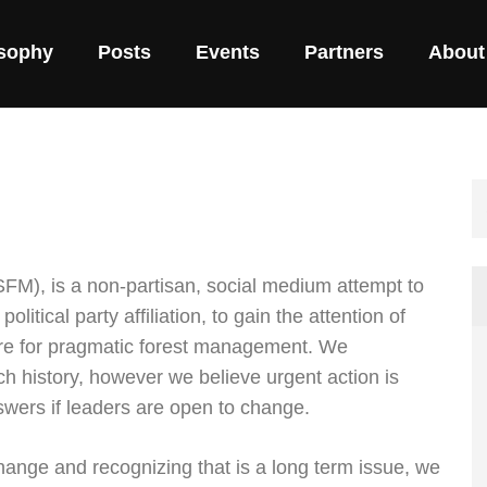
osophy
Posts
Events
Partners
About
FM), is a non-partisan, social medium attempt to
olitical party affiliation, to gain the attention of
re for pragmatic forest management. We
h history, however we believe urgent action is
swers if leaders are open to change.
ange and recognizing that is a long term issue, we