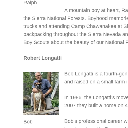
Ralph
A mountain boy at heart, Ra
the Sierra National Forests. Boyhood memories 
trucks and attending Camp Chawanakee at Sh
backpacking throughout the Sierra Nevada an
Boy Scouts about the beauty of our National F
Robert Longatti
Bob Longatti is a fourth-ge
and raised on a small farm 
In 1986 the Longatti’s move
2007 they built a home on 4
Bob’s professional career 
Bob