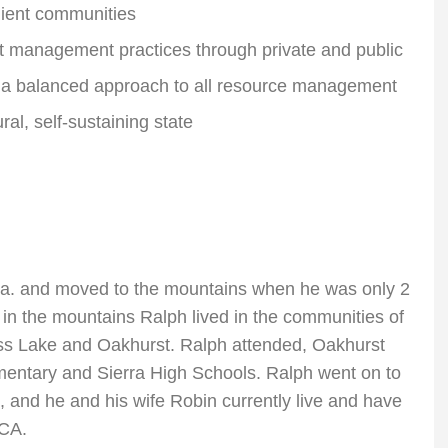
lient communities
t management practices through private and public
d a balanced approach to all resource management
ral, self-sustaining state
a. and moved to the mountains when he was only 2
 in the mountains Ralph lived in the communities of
s Lake and Oakhurst. Ralph attended, Oakhurst
entary and Sierra High Schools. Ralph went on to
, and he and his wife Robin currently live and have
 CA.