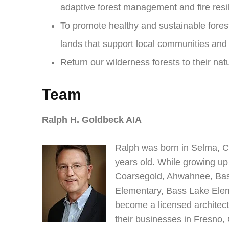
adaptive forest management and fire resi
To promote healthy and sustainable fores
lands that support local communities an
Return our wilderness forests to their natu
Team
Ralph H. Goldbeck AIA
Ralph was born in Selma, C
years old. While growing up
Coarsegold, Ahwahnee, Bas
Elementary, Bass Lake Elem
become a licensed architect
their businesses in Fresno,