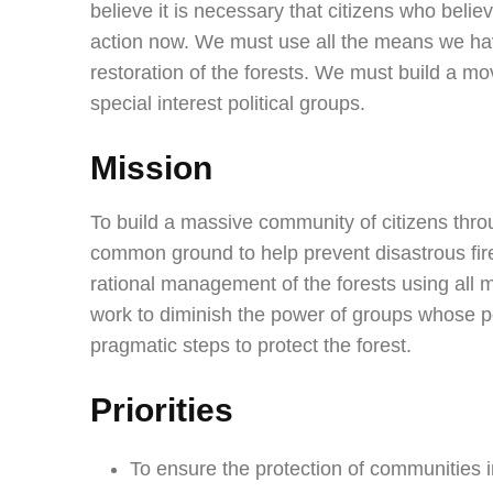
believe it is necessary that citizens who bel
action now. We must use all the means we hav
restoration of the forests. We must build a mo
special interest political groups.
Mission
To build a massive community of citizens thr
common ground to help prevent disastrous fire
rational management of the forests using all m
work to diminish the power of groups whose p
pragmatic steps to protect the forest.
Priorities
To ensure the protection of communities in