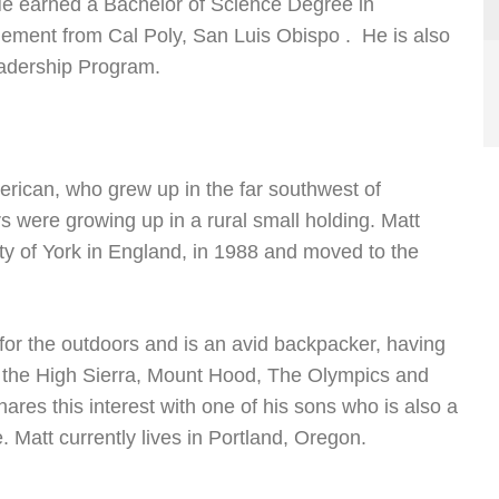
e earned a Bachelor of Science Degree in
ement from Cal Poly, San Luis Obispo . He is also
eadership Program.
merican, who grew up in the far southwest of
s were growing up in a rural small holding. Matt
ty of York in England, in 1988 and moved to the
for the outdoors and is an avid backpacker, having
n the High Sierra, Mount Hood, The Olympics and
ares this interest with one of his sons who is also a
 Matt currently lives in Portland, Oregon.