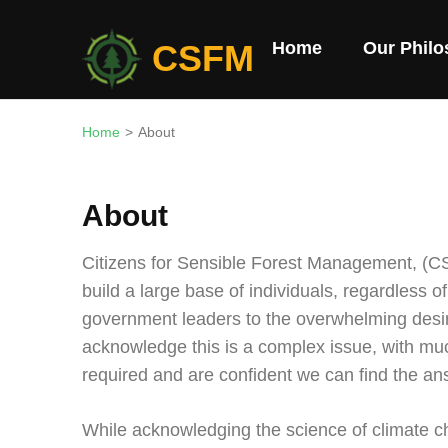
Skip
to
CSFM
Home
Our Phil
content
(Press
Enter)
Home
>
About
About
Citizens for Sensible Forest Management, (CS
build a large base of individuals, regardless of p
government leaders to the overwhelming desi
acknowledge this is a complex issue, with muc
required and are confident we can find the an
While acknowledging the science of climate ch