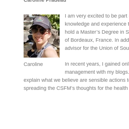
Caroline Pradeau
I am very excited to be part
knowledge and experience to
hold a Master’s Degree in 
of Bordeaux, France. In addi
advisor for the Union of So
In recent years, I gained o
Caroline
management with my blogs. 
explain what we believe are sensible actions t
spreading the CSFM’s thoughts for the health o