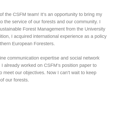
 of the CSFM team! It’s an opportunity to bring my
 the service of our forests and our community. I
Sustainable Forest Management from the University
tion, I acquired international experience as a policy
uthern European Foresters.
nline communication expertise and social network
I already worked on CSFM’s position paper to
o meet our objectives. Now I can’t wait to keep
f our forests.