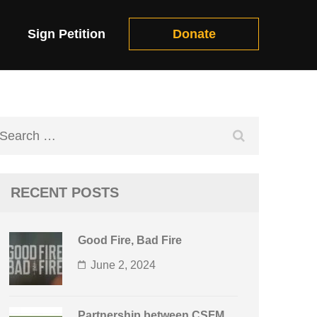
Sign Petition
Donate
Search
for:
RECENT POSTS
Good Fire, Bad Fire
June 2, 2024
Partnership between CSFM