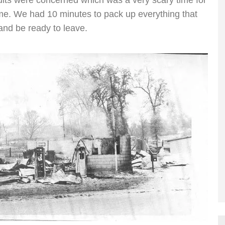
ults were concerned which was a very scary time for
ame. We had 10 minutes to pack up everything that
 and be ready to leave.