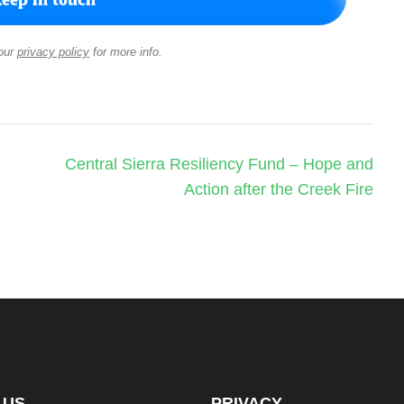
our
privacy policy
for more info.
Central Sierra Resiliency Fund – Hope and
Action after the Creek Fire
 US
PRIVACY