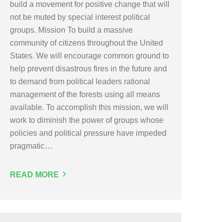
build a movement for positive change that will
not be muted by special interest political
groups. Mission To build a massive
community of citizens throughout the United
States. We will encourage common ground to
help prevent disastrous fires in the future and
to demand from political leaders rational
management of the forests using all means
available. To accomplish this mission, we will
work to diminish the power of groups whose
policies and political pressure have impeded
pragmatic…
READ MORE