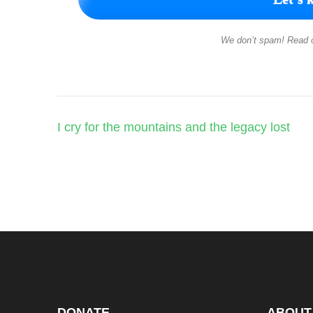
We don’t spam! Read 
Post
I cry for the mountains and the legacy lost
navigation
DONATE
ABOUT