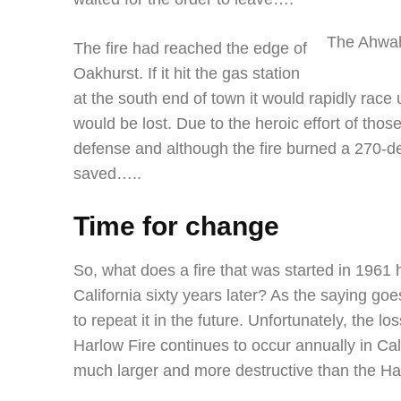
The Ahwah
The fire had reached the edge of
Oakhurst. If it hit the gas station
at the south end of town it would rapidly rac
would be lost. Due to the heroic effort of those
defense and although the fire burned a 270-
saved…..
Time for change
So, what does a fire that was started in 1961 h
California sixty years later? As the saying goe
to repeat it in the future. Unfortunately, the 
Harlow Fire continues to occur annually in Cal
much larger and more destructive than the Ha