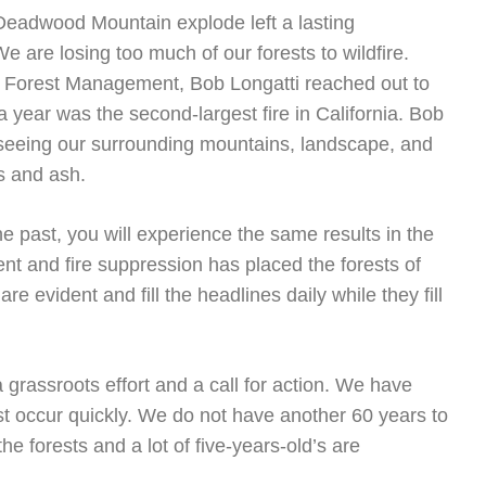
 Deadwood Mountain explode left a lasting
e are losing too much of our forests to wildfire.
le Forest Management, Bob Longatti reached out to
a year was the second-largest fire in California. Bob
seeing our surrounding mountains, landscape, and
s and ash.
e past, you will experience the same results in the
t and fire suppression has placed the forests of
re evident and fill the headlines daily while they fill
grassroots effort and a call for action. We have
occur quickly. We do not have another 60 years to
the forests and a lot of five-years-old’s are