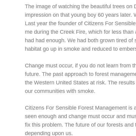
The image of watching the beautiful trees on
impression on that young boy 60 years later. W
Last year the founder of Citizens For Sensib
me during the Creek Fire, which for less than 
had had enough. We had both grown tired of 
habitat go up in smoke and reduced to ember
Change must occur, if you do not learn from th
future. The past approach to forest managemen
the Western United States at risk. The results a
our communities with smoke.
Citizens For Sensible Forest Management is a 
seen enough and change must occur and must 
fix this problem. The future of our forests and 
depending upon us.