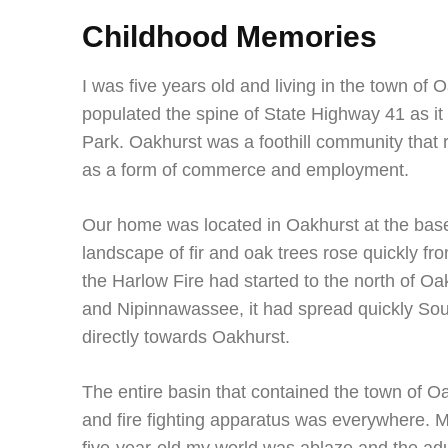
Childhood Memories
I was five years old and living in the town of
populated the spine of State Highway 41 as i
Park. Oakhurst was a foothill community that re
as a form of commerce and employment.
Our home was located in Oakhurst at the bas
landscape of fir and oak trees rose quickly fr
the Harlow Fire had started to the north of 
and Nipinnawassee, it had spread quickly S
directly towards Oakhurst.
The entire basin that contained the town of O
and fire fighting apparatus was everywhere. 