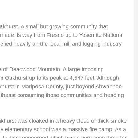
 Oakhurst. A small but growing community that
t made its way from Fresno up to Yosemite National
lied heavily on the local mill and logging industry
e of Deadwood Mountain. A large imposing
om Oakhurst up to its peak at 4,547 feet. Although
Oakhurst in Mariposa County, just beyond Ahwahnee
outheast consuming those communities and heading
akhurst was cloaked in a heavy cloud of thick smoke
My elementary school was a massive fire camp. As a