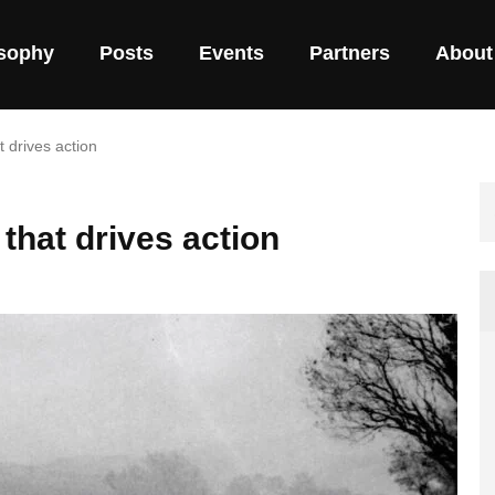
osophy
Posts
Events
Partners
About
 drives action
that drives action