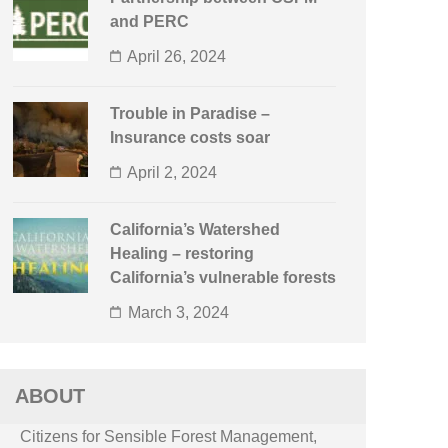
and PERC
April 26, 2024
Trouble in Paradise –
Insurance costs soar
April 2, 2024
California’s Watershed
Healing – restoring
California’s vulnerable forests
March 3, 2024
ABOUT
Citizens for Sensible Forest Management,