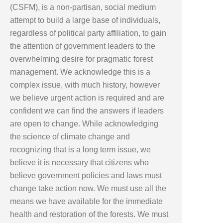
(CSFM), is a non-partisan, social medium
attempt to build a large base of individuals,
regardless of political party affiliation, to gain
the attention of government leaders to the
overwhelming desire for pragmatic forest
management. We acknowledge this is a
complex issue, with much history, however
we believe urgent action is required and are
confident we can find the answers if leaders
are open to change. While acknowledging
the science of climate change and
recognizing that is a long term issue, we
believe it is necessary that citizens who
believe government policies and laws must
change take action now. We must use all the
means we have available for the immediate
health and restoration of the forests. We must