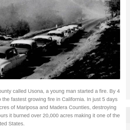
County called Usona, a young man started a fire. By 4
 the fastest growing fire in California. In just 5 days
acres of Mariposa and Madera Counties, destroying
hours it burned over 20,000 acres making it one of the
ited States.