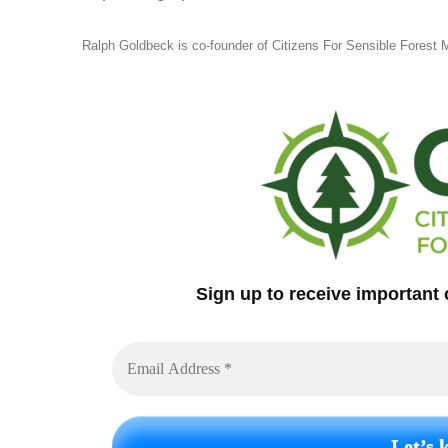
Ralph Goldbeck is co-founder of Citizens For Sensible Forest
Sign up to receive important 