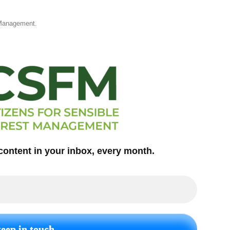
 Management.
content in your inbox, every month.