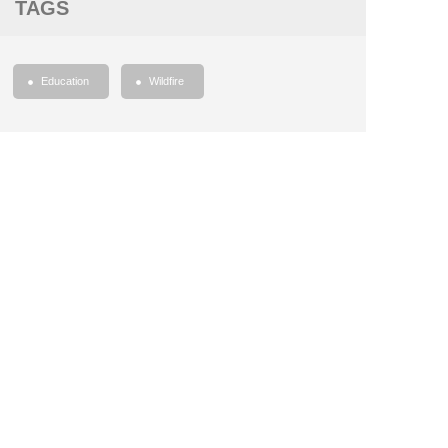
TAGS
Education
Wildfire