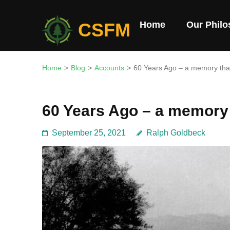
Skip
to
CSFM
Home
Our Phil
content
(Press
Enter)
Home
>
Blog
>
Accounts
>
60 Years Ago – a memory that
60 Years Ago – a memory 
September 25, 2021
Ralph Goldbeck