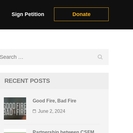
Sign Petition
Donate
Search
for:
RECENT POSTS
Good Fire, Bad Fire
June 2, 2024
Partnership between CSFM