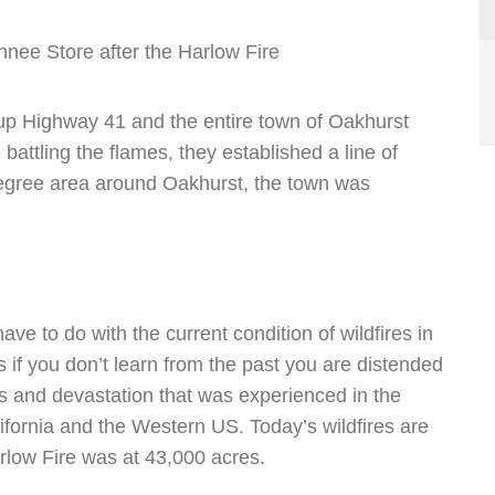
nee Store after the Harlow Fire
e up Highway 41 and the entire town of Oakhurst
 battling the flames, they established a line of
degree area around Oakhurst, the town was
ave to do with the current condition of wildfires in
s if you don’t learn from the past you are distended
loss and devastation that was experienced in the
ifornia and the Western US. Today’s wildfires are
rlow Fire was at 43,000 acres.