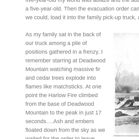
five-year-old my world was ablaze and the ad
a five-year-old. Then the evacuation order c
we could, load it into the family pick-up truck,
As my family sat in the back of
our truck among a pile of
positions gathered in a frenzy, I
remember starring at Deadwood
Mountain watching massive fir
and cedar trees explode into
flames like matchsticks. At one
point the Harlow Fire climbed
from the base of Deadwood
Mountain to the peak in just 17
seconds….Ash and embers
floated down from the sky as we
waited for the order to leave….