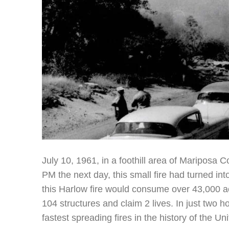
July 10, 1961, in a foothill area of Mariposa 
PM the next day, this small fire had turned into
this Harlow fire would consume over 43,000 
104 structures and claim 2 lives. In just two 
fastest spreading fires in the history of the Un