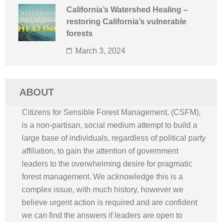
California’s Watershed Healing –
restoring California’s vulnerable
forests
March 3, 2024
ABOUT
Citizens for Sensible Forest Management, (CSFM),
is a non-partisan, social medium attempt to build a
large base of individuals, regardless of political party
affiliation, to gain the attention of government
leaders to the overwhelming desire for pragmatic
forest management. We acknowledge this is a
complex issue, with much history, however we
believe urgent action is required and are confident
we can find the answers if leaders are open to