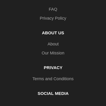
FAQ
Privacy Policy
ABOUT US
About
Our Mission
PRIVACY
Terms and Conditions
SOCIAL MEDIA