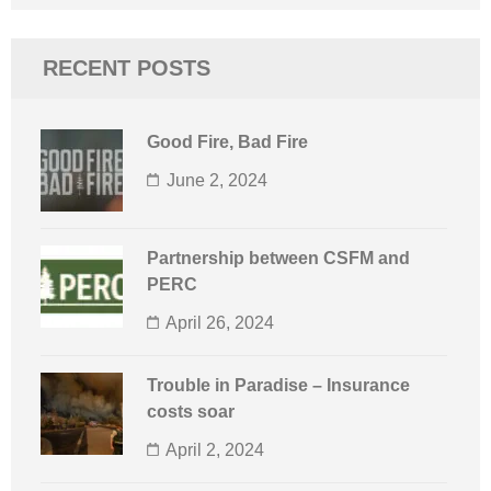
for:
RECENT POSTS
Good Fire, Bad Fire
June 2, 2024
Partnership between CSFM and
PERC
April 26, 2024
Trouble in Paradise – Insurance
costs soar
April 2, 2024