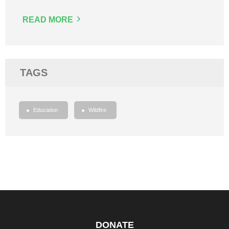
READ MORE
TAGS
Education
Wildfire
DONATE