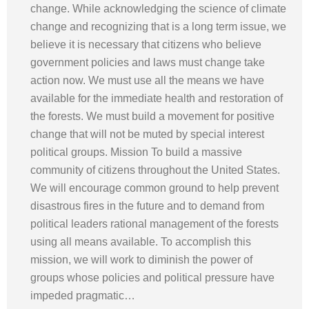
change. While acknowledging the science of climate
change and recognizing that is a long term issue, we
believe it is necessary that citizens who believe
government policies and laws must change take
action now. We must use all the means we have
available for the immediate health and restoration of
the forests. We must build a movement for positive
change that will not be muted by special interest
political groups. Mission To build a massive
community of citizens throughout the United States.
We will encourage common ground to help prevent
disastrous fires in the future and to demand from
political leaders rational management of the forests
using all means available. To accomplish this
mission, we will work to diminish the power of
groups whose policies and political pressure have
impeded pragmatic…