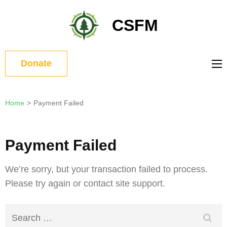
Skip
to
CSFM
content
(Press
Enter)
Donate
Home
>
Payment Failed
Payment Failed
We’re sorry, but your transaction failed to process.
Please try again or contact site support.
Search